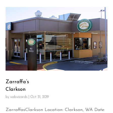
Zarraffa’s
Clarkson
by
webwizards
|
Oct 31, 2019
ZarraffasClarkson Location: Clarkson, WA Date: