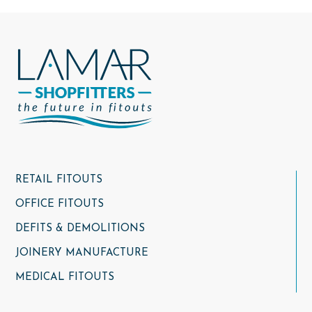
RETAIL FITOUTS
OFFICE FITOUTS
DEFITS & DEMOLITIONS
JOINERY MANUFACTURE
MEDICAL FITOUTS