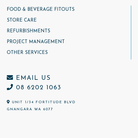
FOOD & BEVERAGE FITOUTS
STORE CARE
REFURBISHMENTS
PROJECT MANAGEMENT
OTHER SERVICES
EMAIL US
08 6202 1063
UNIT 1/34 FORTITUDE BLVD
GNANGARA WA 6077