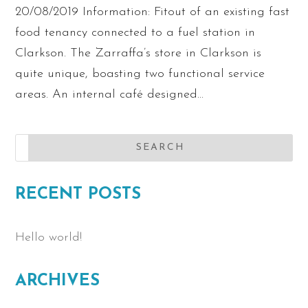
20/08/2019 Information: Fitout of an existing fast
food tenancy connected to a fuel station in
Clarkson. The Zarraffa’s store in Clarkson is
quite unique, boasting two functional service
areas. An internal café designed...
RECENT POSTS
Hello world!
ARCHIVES