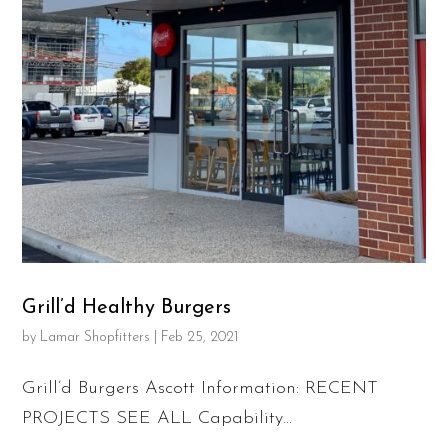
Grill’d Healthy Burgers
by
Lamar Shopfitters
|
Feb 25, 2021
Grill’d Burgers Ascott Information: RECENT
PROJECTS SEE ALL Capability...