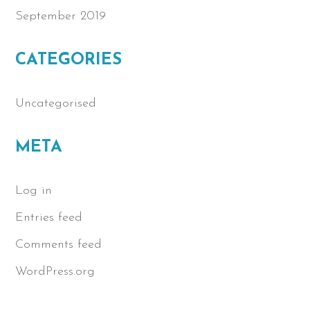
September 2019
CATEGORIES
Uncategorised
META
Log in
Entries feed
Comments feed
WordPress.org