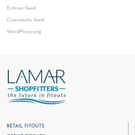
Entries feed
Comments feed
WordPress.org
RETAIL FITOUTS