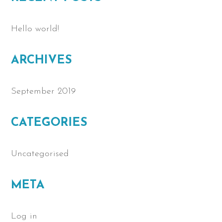
Hello world!
ARCHIVES
September 2019
CATEGORIES
Uncategorised
META
Log in