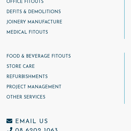
OFFICE FITOUTS
DEFITS & DEMOLITIONS
JOINERY MANUFACTURE
MEDICAL FITOUTS
FOOD & BEVERAGE FITOUTS
STORE CARE
REFURBISHMENTS
PROJECT MANAGEMENT
OTHER SERVICES
EMAIL US
08 6202 1063