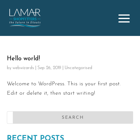
Hello world!
by
webwizards
|
Sep 26, 2019
|
Uncategorised
Welcome to WordPress. This is your first post.
Edit or delete it, then start writing!
RECENT POSTS