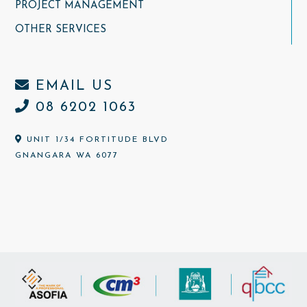
PROJECT MANAGEMENT
OTHER SERVICES
EMAIL US
08 6202 1063
UNIT 1/34 FORTITUDE BLVD
GNANGARA WA 6077