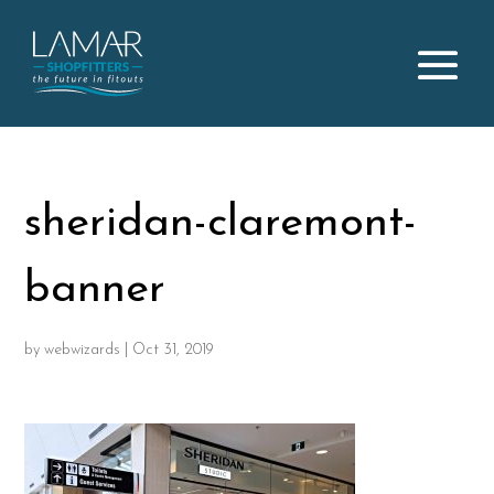
sheridan-claremont-
banner
by
webwizards
|
Oct 31, 2019