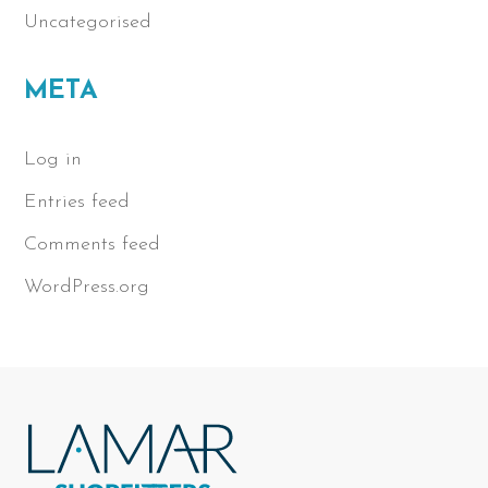
Uncategorised
META
Log in
Entries feed
Comments feed
WordPress.org