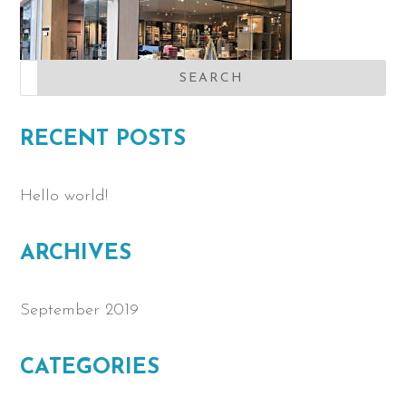
RECENT POSTS
Hello world!
ARCHIVES
September 2019
CATEGORIES