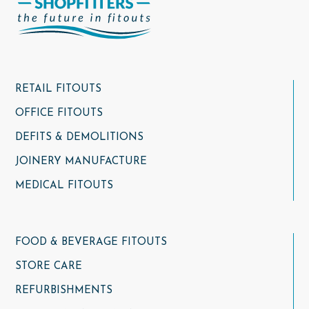
RETAIL FITOUTS
OFFICE FITOUTS
DEFITS & DEMOLITIONS
JOINERY MANUFACTURE
MEDICAL FITOUTS
FOOD & BEVERAGE FITOUTS
STORE CARE
REFURBISHMENTS