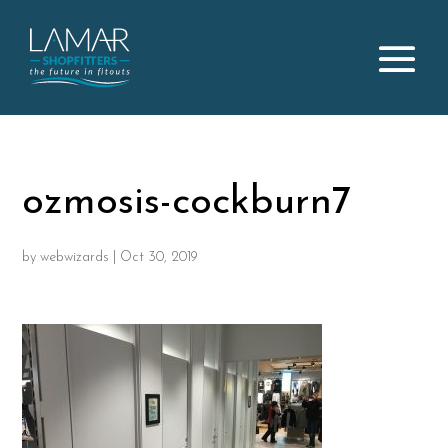
ozmosis-cockburn7
by
webwizards
|
Oct 30, 2019