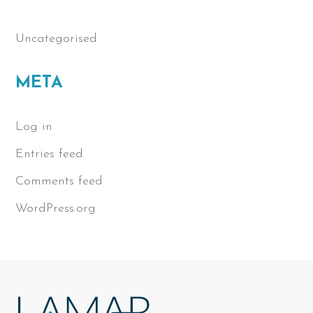
Uncategorised
META
Log in
Entries feed
Comments feed
WordPress.org