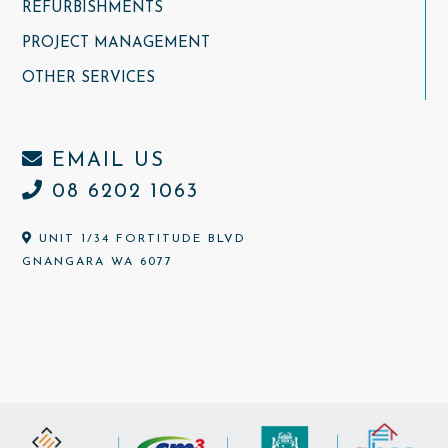
REFURBISHMENTS
PROJECT MANAGEMENT
OTHER SERVICES
EMAIL US
08 6202 1063
UNIT 1/34 FORTITUDE BLVD
GNANGARA WA 6077