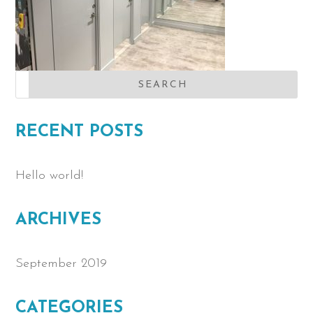
RECENT POSTS
Hello world!
ARCHIVES
September 2019
CATEGORIES