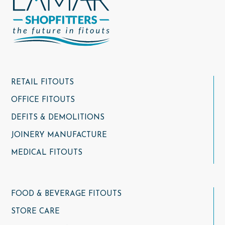
RETAIL FITOUTS
OFFICE FITOUTS
DEFITS & DEMOLITIONS
JOINERY MANUFACTURE
MEDICAL FITOUTS
FOOD & BEVERAGE FITOUTS
STORE CARE