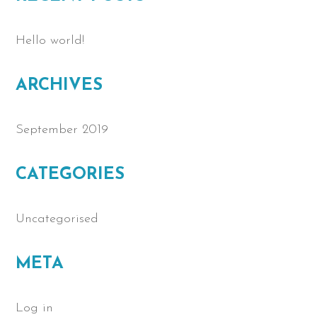
Hello world!
ARCHIVES
September 2019
CATEGORIES
Uncategorised
META
Log in