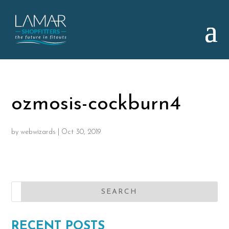
ozmosis-cockburn4
by
webwizards
|
Oct 30, 2019
RECENT POSTS