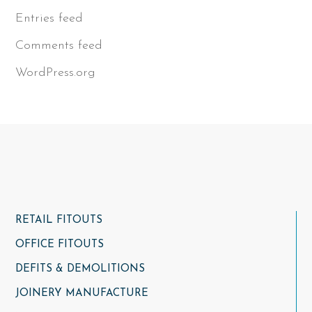
Entries feed
Comments feed
WordPress.org
RETAIL FITOUTS
OFFICE FITOUTS
DEFITS & DEMOLITIONS
JOINERY MANUFACTURE