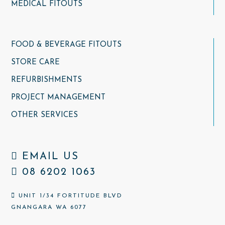
MEDICAL FITOUTS
FOOD & BEVERAGE FITOUTS
STORE CARE
REFURBISHMENTS
PROJECT MANAGEMENT
OTHER SERVICES
EMAIL US
08 6202 1063
UNIT 1/34 FORTITUDE BLVD
GNANGARA WA 6077