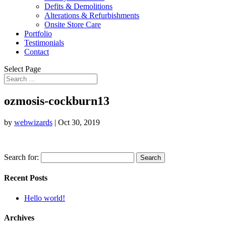
Defits & Demolitions
Alterations & Refurbishments
Onsite Store Care
Portfolio
Testimonials
Contact
Select Page
ozmosis-cockburn13
by
webwizards
|
Oct 30, 2019
Search for:
Recent Posts
Hello world!
Archives