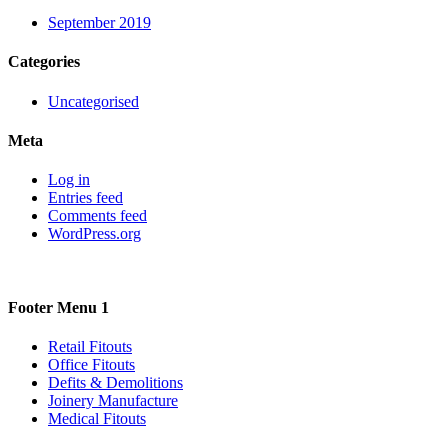
September 2019
Categories
Uncategorised
Meta
Log in
Entries feed
Comments feed
WordPress.org
Footer Menu 1
Retail Fitouts
Office Fitouts
Defits & Demolitions
Joinery Manufacture
Medical Fitouts