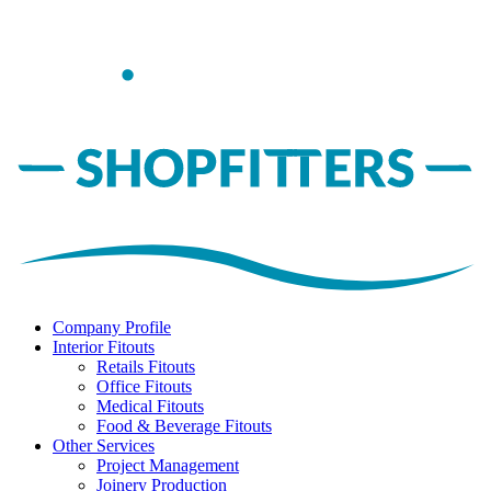
Company Profile
Interior Fitouts
Retails Fitouts
Office Fitouts
Medical Fitouts
Food & Beverage Fitouts
Other Services
Project Management
Joinery Production