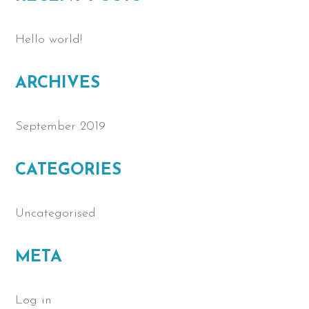
Hello world!
ARCHIVES
September 2019
CATEGORIES
Uncategorised
META
Log in