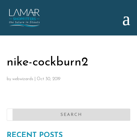
nike-cockburn2
by
webwizards
|
Oct 30, 2019
RECENT POSTS