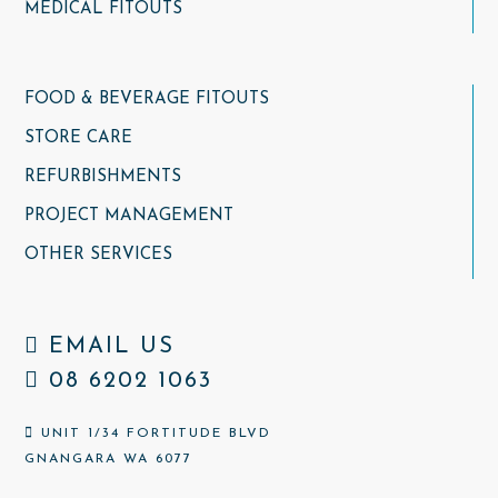
MEDICAL FITOUTS
FOOD & BEVERAGE FITOUTS
STORE CARE
REFURBISHMENTS
PROJECT MANAGEMENT
OTHER SERVICES
EMAIL US
08 6202 1063
UNIT 1/34 FORTITUDE BLVD
GNANGARA WA 6077