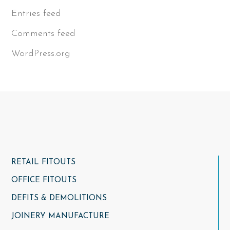
Entries feed
Comments feed
WordPress.org
RETAIL FITOUTS
OFFICE FITOUTS
DEFITS & DEMOLITIONS
JOINERY MANUFACTURE