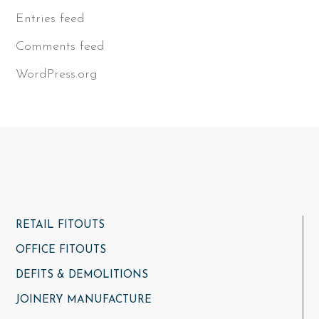
Entries feed
Comments feed
WordPress.org
RETAIL FITOUTS
OFFICE FITOUTS
DEFITS & DEMOLITIONS
JOINERY MANUFACTURE