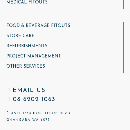
MEDICAL FITOUTS
FOOD & BEVERAGE FITOUTS
STORE CARE
REFURBISHMENTS
PROJECT MANAGEMENT
OTHER SERVICES
EMAIL US
08 6202 1063
UNIT 1/34 FORTITUDE BLVD
GNANGARA WA 6077