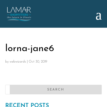
lorna-jane6
by
webwizards
|
Oct 30, 2019
RECENT POSTS