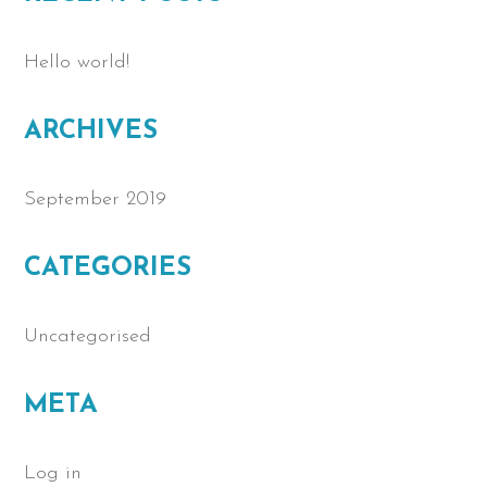
Hello world!
ARCHIVES
September 2019
CATEGORIES
Uncategorised
META
Log in