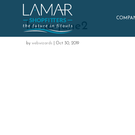
COMPAN
lorna-jane2
by
webwizards
|
Oct 30, 2019