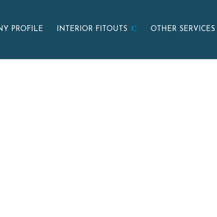
Y PROFILE
INTERIOR FITOUTS
OTHER SERVICES