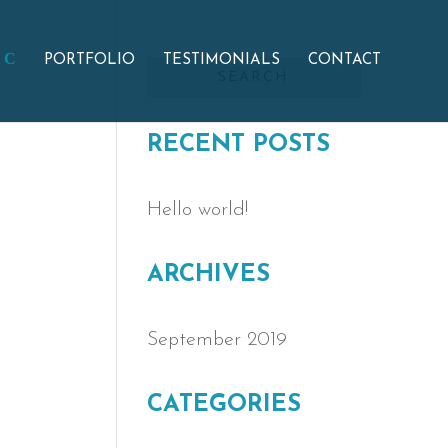
PORTFOLIO
TESTIMONIALS
CONTACT
RECENT POSTS
Hello world!
ARCHIVES
September 2019
CATEGORIES