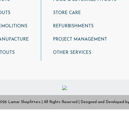
OUTS
STORE CARE
DEMOLITIONS
REFURBISHMENTS
ANUFACTURE
PROJECT MANAGEMENT
ITOUTS
OTHER SERVICES
026 Lamar Shopfitters | All Rights Reserved | Designed and Developed b