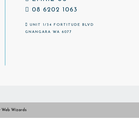
08 6202 1063
UNIT 1/34 FORTITUDE BLVD
GNANGARA WA 6077
y
Web Wizards