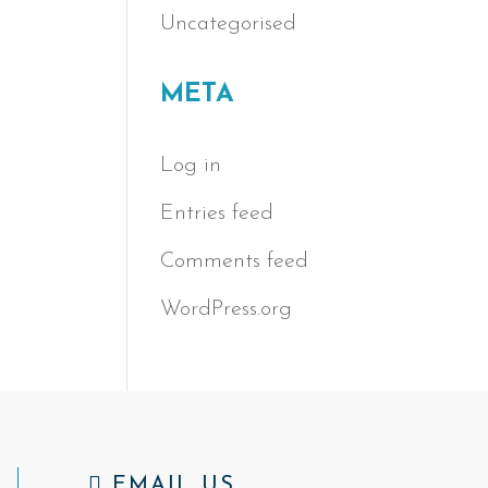
Uncategorised
META
Log in
Entries feed
Comments feed
WordPress.org
EMAIL US