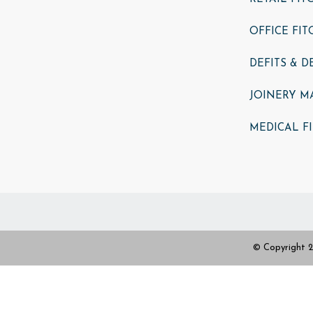
OFFICE FIT
DEFITS & 
JOINERY M
MEDICAL F
© Copyright 2