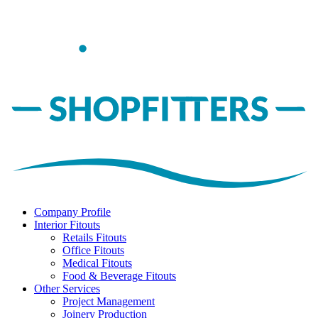
Company Profile
Interior Fitouts
Retails Fitouts
Office Fitouts
Medical Fitouts
Food & Beverage Fitouts
Other Services
Project Management
Joinery Production