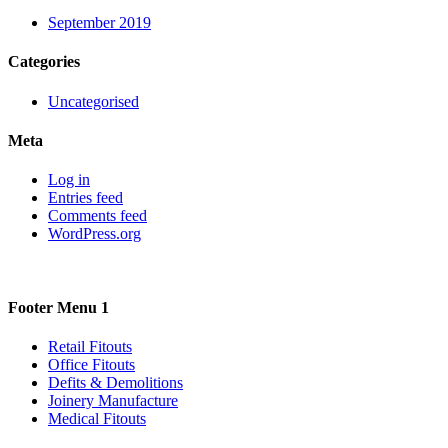
September 2019
Categories
Uncategorised
Meta
Log in
Entries feed
Comments feed
WordPress.org
Footer Menu 1
Retail Fitouts
Office Fitouts
Defits & Demolitions
Joinery Manufacture
Medical Fitouts