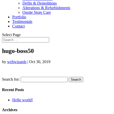
Defits & Demolitions
Alterations & Refurbishments
Onsite Store Care
Portfolio
Testimonials
Contact
Select Page
hugo-boss50
by
webwizards
|
Oct 30, 2019
Search for:
Recent Posts
Hello world!
Archives