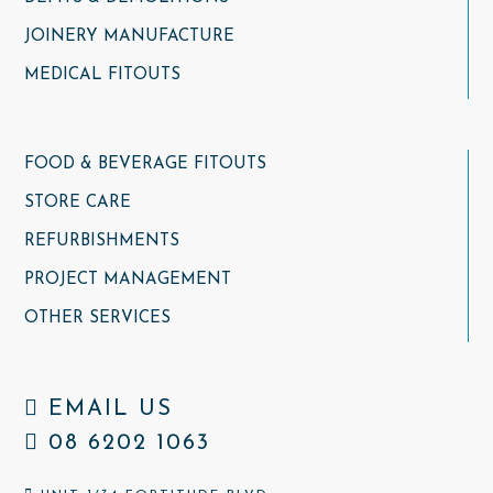
JOINERY MANUFACTURE
MEDICAL FITOUTS
FOOD & BEVERAGE FITOUTS
STORE CARE
REFURBISHMENTS
PROJECT MANAGEMENT
OTHER SERVICES
EMAIL US
08 6202 1063