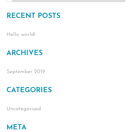
RECENT POSTS
Hello world!
ARCHIVES
September 2019
CATEGORIES
Uncategorised
META