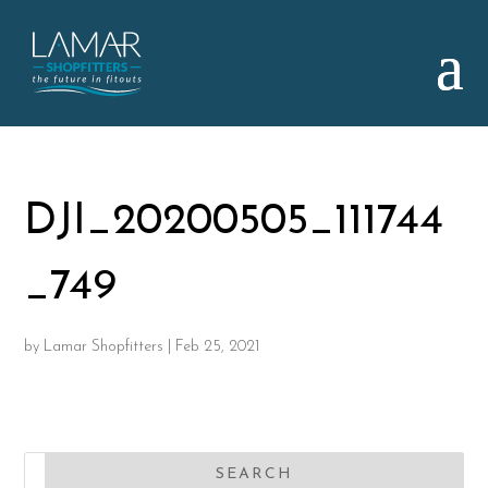
DJI_20200505_111744
_749
by
Lamar Shopfitters
|
Feb 25, 2021