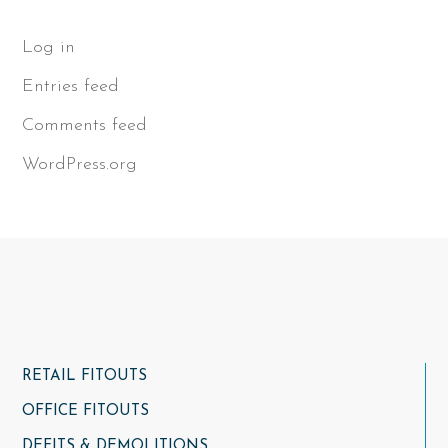
Log in
Entries feed
Comments feed
WordPress.org
RETAIL FITOUTS
OFFICE FITOUTS
DEFITS & DEMOLITIONS