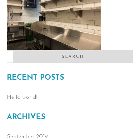
RECENT POSTS
Hello world!
ARCHIVES
September 2019