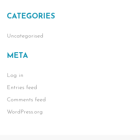
CATEGORIES
Uncategorised
META
Log in
Entries feed
Comments feed
WordPress.org