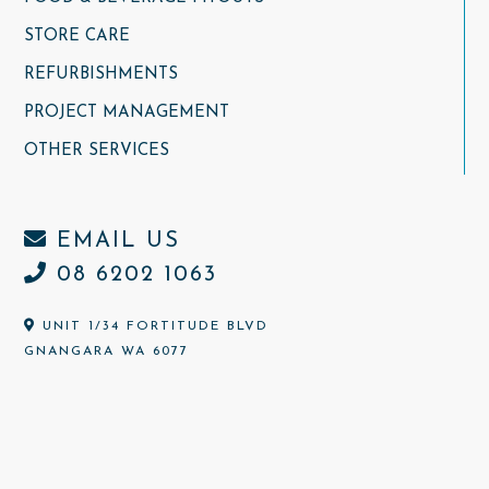
STORE CARE
REFURBISHMENTS
PROJECT MANAGEMENT
OTHER SERVICES
EMAIL US
08 6202 1063
UNIT 1/34 FORTITUDE BLVD
GNANGARA WA 6077