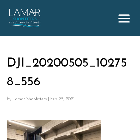
DJI_20200505_10275
8_556
by
Lamar Shopfitters
|
Feb 25, 2021