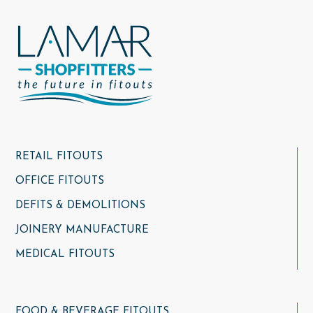
RETAIL FITOUTS
OFFICE FITOUTS
DEFITS & DEMOLITIONS
JOINERY MANUFACTURE
MEDICAL FITOUTS
FOOD & BEVERAGE FITOUTS