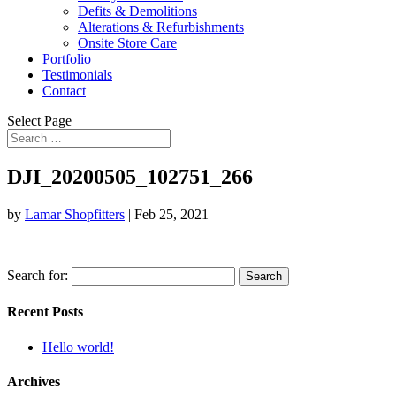
Defits & Demolitions
Alterations & Refurbishments
Onsite Store Care
Portfolio
Testimonials
Contact
Select Page
DJI_20200505_102751_266
by
Lamar Shopfitters
|
Feb 25, 2021
Search for:
Recent Posts
Hello world!
Archives