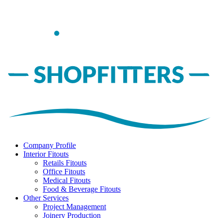
Company Profile
Interior Fitouts
Retails Fitouts
Office Fitouts
Medical Fitouts
Food & Beverage Fitouts
Other Services
Project Management
Joinery Production