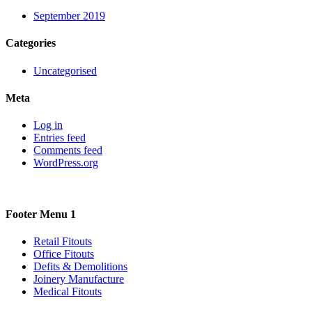
September 2019
Categories
Uncategorised
Meta
Log in
Entries feed
Comments feed
WordPress.org
Footer Menu 1
Retail Fitouts
Office Fitouts
Defits & Demolitions
Joinery Manufacture
Medical Fitouts