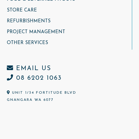
STORE CARE
REFURBISHMENTS
PROJECT MANAGEMENT
OTHER SERVICES
EMAIL US
08 6202 1063
UNIT 1/34 FORTITUDE BLVD
GNANGARA WA 6077