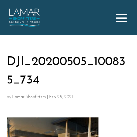
DJI_20200505_10083
5_734
by
Lamar Shopfitters
|
Feb 25, 2021