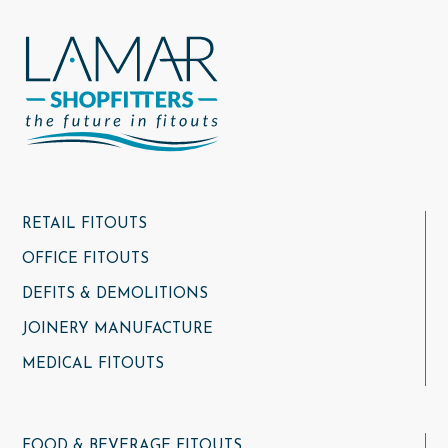
RETAIL FITOUTS
OFFICE FITOUTS
DEFITS & DEMOLITIONS
JOINERY MANUFACTURE
MEDICAL FITOUTS
FOOD & BEVERAGE FITOUTS