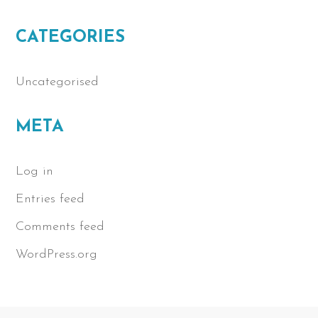
CATEGORIES
Uncategorised
META
Log in
Entries feed
Comments feed
WordPress.org