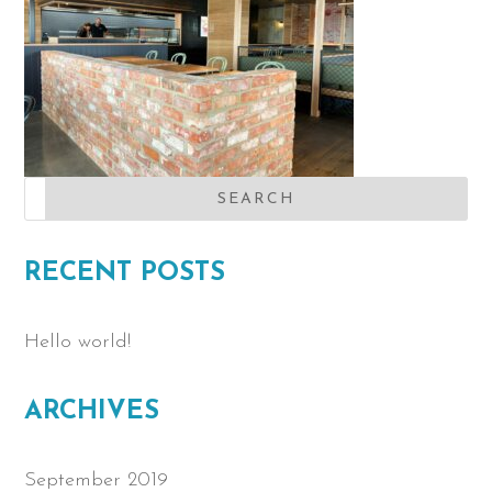
RECENT POSTS
Hello world!
ARCHIVES
September 2019