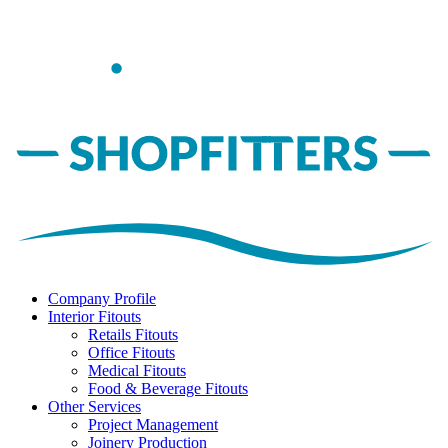
Company Profile
Interior Fitouts
Retails Fitouts
Office Fitouts
Medical Fitouts
Food & Beverage Fitouts
Other Services
Project Management
Joinery Production