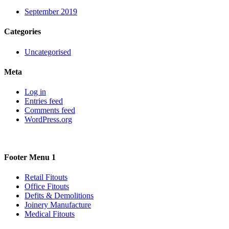
September 2019
Categories
Uncategorised
Meta
Log in
Entries feed
Comments feed
WordPress.org
Footer Menu 1
Retail Fitouts
Office Fitouts
Defits & Demolitions
Joinery Manufacture
Medical Fitouts