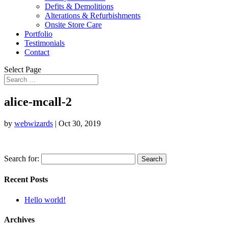
Defits & Demolitions
Alterations & Refurbishments
Onsite Store Care
Portfolio
Testimonials
Contact
Select Page
alice-mcall-2
by
webwizards
|
Oct 30, 2019
Search for:
Recent Posts
Hello world!
Archives