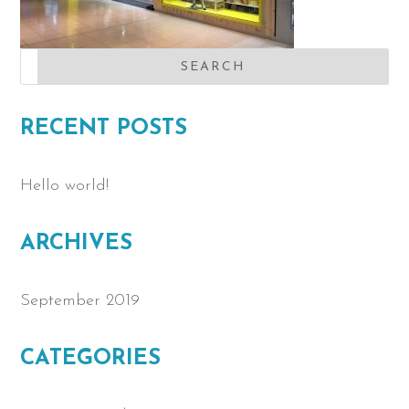
RECENT POSTS
Hello world!
ARCHIVES
September 2019
CATEGORIES