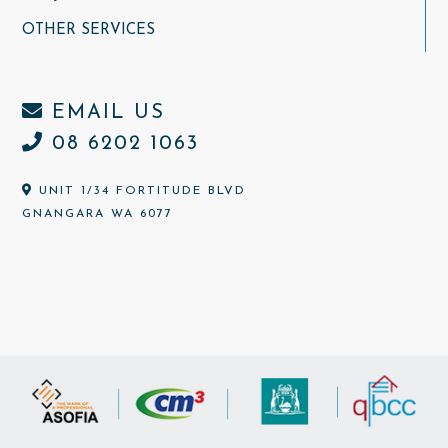
OTHER SERVICES
EMAIL US
08 6202 1063
UNIT 1/34 FORTITUDE BLVD
GNANGARA WA 6077