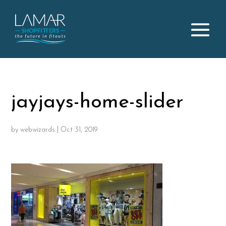
jayjays-home-slider
by
webwizards
|
Oct 31, 2019