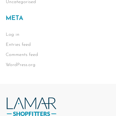
Uncategorised
META
Log in
Entries feed
Comments feed
WordPress.org