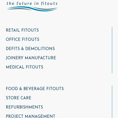
RETAIL FITOUTS
OFFICE FITOUTS
DEFITS & DEMOLITIONS
JOINERY MANUFACTURE
MEDICAL FITOUTS
FOOD & BEVERAGE FITOUTS
STORE CARE
REFURBISHMENTS
PROJECT MANAGEMENT