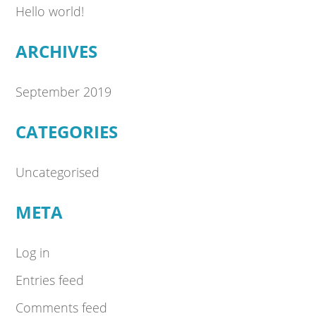
Hello world!
ARCHIVES
September 2019
CATEGORIES
Uncategorised
META
Log in
Entries feed
Comments feed