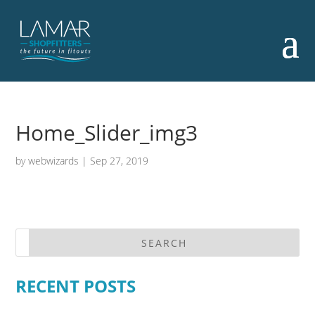
Home_Slider_img3
by
webwizards
|
Sep 27, 2019
RECENT POSTS