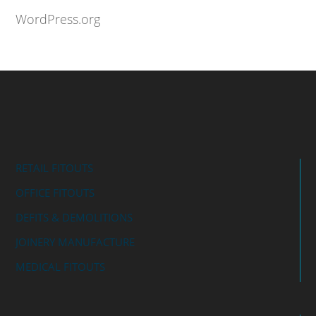
WordPress.org
RETAIL FITOUTS
OFFICE FITOUTS
DEFITS & DEMOLITIONS
JOINERY MANUFACTURE
MEDICAL FITOUTS