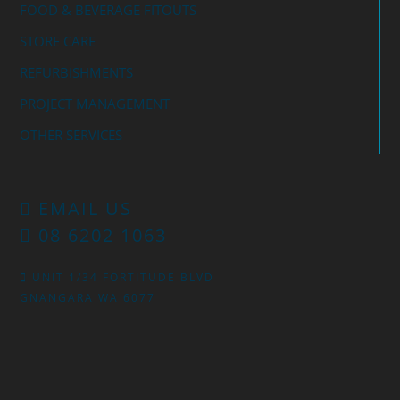
FOOD & BEVERAGE FITOUTS
STORE CARE
REFURBISHMENTS
PROJECT MANAGEMENT
OTHER SERVICES
EMAIL US
08 6202 1063
UNIT 1/34 FORTITUDE BLVD
GNANGARA WA 6077