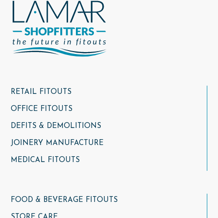
RETAIL FITOUTS
OFFICE FITOUTS
DEFITS & DEMOLITIONS
JOINERY MANUFACTURE
MEDICAL FITOUTS
FOOD & BEVERAGE FITOUTS
STORE CARE