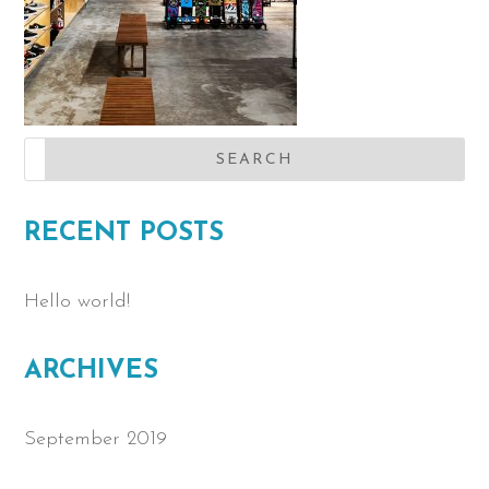
RECENT POSTS
Hello world!
ARCHIVES
September 2019