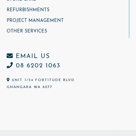
REFURBISHMENTS
PROJECT MANAGEMENT
OTHER SERVICES
EMAIL US
08 6202 1063
UNIT 1/34 FORTITUDE BLVD
GNANGARA WA 6077