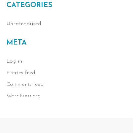
CATEGORIES
Uncategorised
META
Log in
Entries feed
Comments feed
WordPress.org