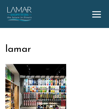
lamar