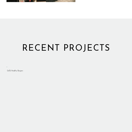
RECENT PROJECTS