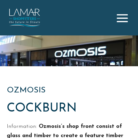
OZMOSIS
COCKBURN
Information:
Ozmosis’s shop front consist of
glass and timber to create a feature timber