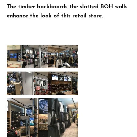
The timber backboards the slatted BOH walls
enhance the look of this retail store.