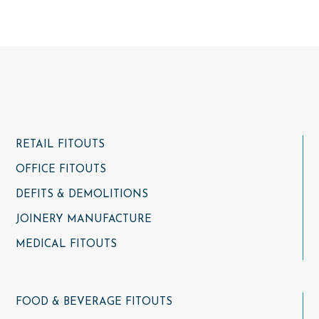
RETAIL FITOUTS
OFFICE FITOUTS
DEFITS & DEMOLITIONS
JOINERY MANUFACTURE
MEDICAL FITOUTS
FOOD & BEVERAGE FITOUTS