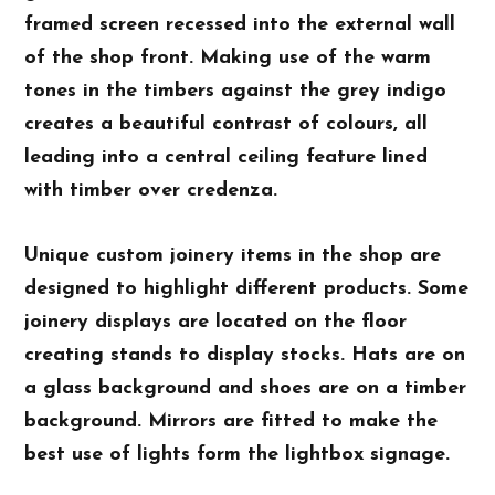
framed screen recessed into the external wall
of the shop front. Making use of the warm
tones in the timbers against the grey indigo
creates a beautiful contrast of colours, all
leading into a central ceiling feature lined
with timber over credenza.
Unique custom joinery items in the shop are
designed to highlight different products. Some
joinery displays are located on the floor
creating stands to display stocks. Hats are on
a glass background and shoes are on a timber
background. Mirrors are fitted to make the
best use of lights form the lightbox signage.