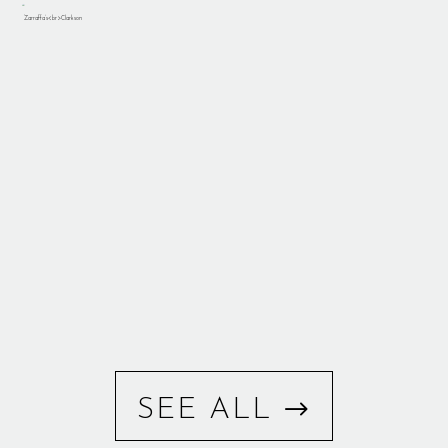
SEE ALL