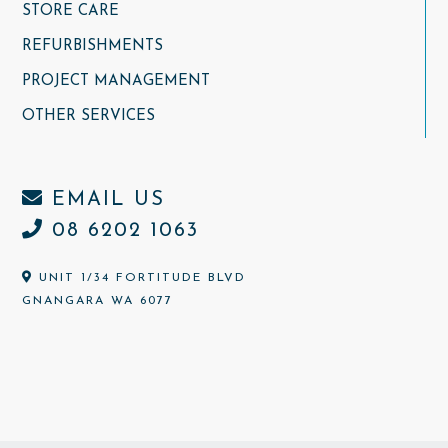
STORE CARE
REFURBISHMENTS
PROJECT MANAGEMENT
OTHER SERVICES
EMAIL US
08 6202 1063
UNIT 1/34 FORTITUDE BLVD
GNANGARA WA 6077